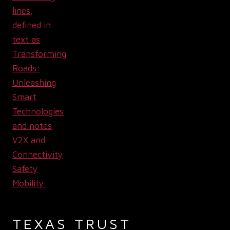
TEXAS TRUST