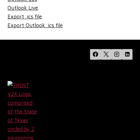
Outlook Live
Export .ics file
Export Outlook .ics file