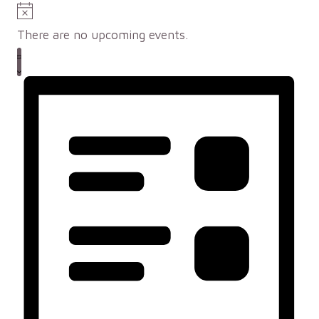
Notice
There are no upcoming events.
Views
Event
LIST
Views
Navigation
Navigation