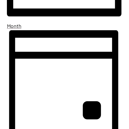
Month