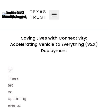
Skip
to
TEXAS
content
TRUST
Saving Lives with Connectivity:
Accelerating Vehicle to Everything (V2X)
Deployment
Events
Notice
There
are
no
upcoming
events.