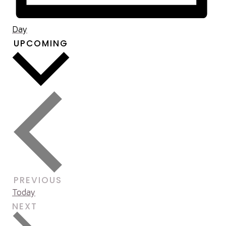
Day
UPCOMING
Select
date.
EVENTS
PREVIOUS
Today
EVENTS
NEXT