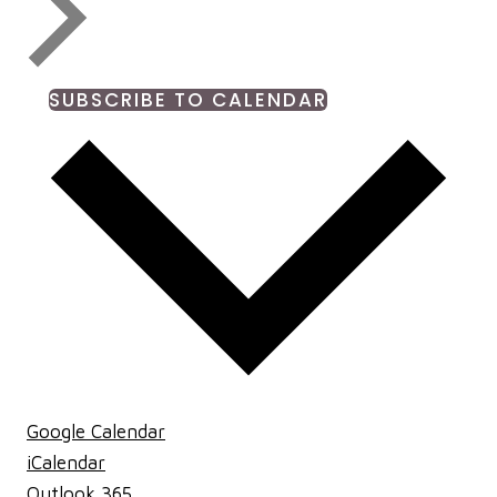
SUBSCRIBE TO CALENDAR
Google Calendar
iCalendar
Outlook 365