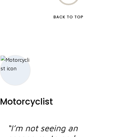
BACK TO TOP
Motorcyclist
“I’m not seeing an