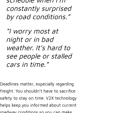
constantly surprised
by road conditions.”
“I worry most at
night or in bad
weather. It’s hard to
see people or stalled
cars in time.”
Deadlines matter, especially regarding
freight. You shouldn’t have to sacrifice
safety to stay on time. V2X technology
helps keep you informed about current
roadway conditions so you can make