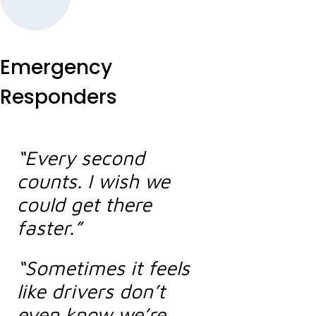
Emergency
Responders
“Every second
counts. I wish we
could get there
faster.”
“Sometimes it feels
like drivers don’t
even know we’re