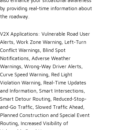
also enhance your situational awareness
by providing real-time information about
the roadway.
V2X Applications: Vulnerable Road User
Alerts, Work Zone Warning, Left-Turn
Conflict Warnings, Blind Spot
Notifications, Adverse Weather
Warnings, Wrong-Way Driver Alerts,
Curve Speed Warning, Red Light
Violation Warning, Real-Time Updates
and Information, Smart Intersections,
Smart Detour Routing, Reduced-Stop-
and-Go Traffic, Slowed Traffic Ahead,
Planned Construction and Special Event
Routing, Increased Visibility of