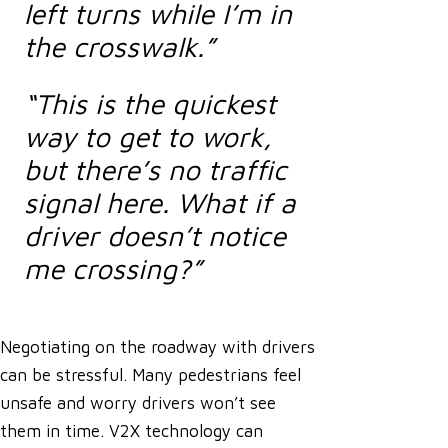
left turns while I’m in
the crosswalk.”
“This is the quickest
way to get to work,
but there’s no traffic
signal here. What if a
driver doesn’t notice
me crossing?”
Negotiating on the roadway with drivers
can be stressful. Many pedestrians feel
unsafe and worry drivers won’t see
them in time. V2X technology can