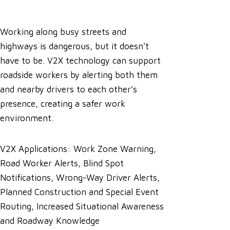
Working along busy streets and
highways is dangerous, but it doesn’t
have to be. V2X technology can support
roadside workers by alerting both them
and nearby drivers to each other’s
presence, creating a safer work
environment.
V2X Applications: Work Zone Warning,
Road Worker Alerts, Blind Spot
Notifications, Wrong-Way Driver Alerts,
Planned Construction and Special Event
Routing, Increased Situational Awareness
and Roadway Knowledge