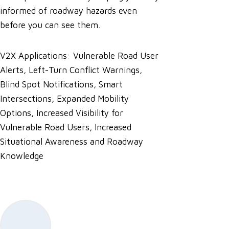
informed of roadway hazards even
before you can see them.
V2X Applications: Vulnerable Road User
Alerts, Left-Turn Conflict Warnings,
Blind Spot Notifications, Smart
Intersections, Expanded Mobility
Options, Increased Visibility for
Vulnerable Road Users, Increased
Situational Awareness and Roadway
Knowledge