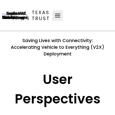
Skip
to
TEXAS
content
TRUST
Saving Lives with Connectivity:
Accelerating Vehicle to Everything (V2X)
Deployment
User
Perspectives