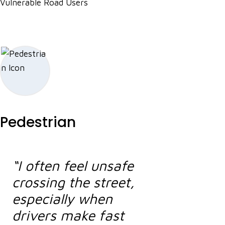
Vulnerable Road Users
Pedestrian
“I often feel unsafe
crossing the street,
especially when
drivers make fast