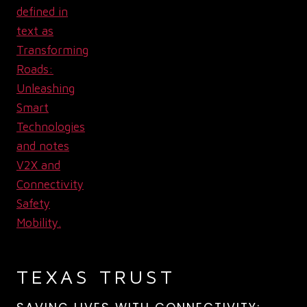
TEXAS TRUST