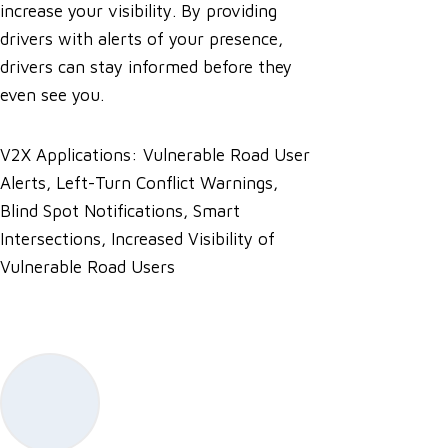
increase your visibility. By providing
drivers with alerts of your presence,
drivers can stay informed before they
even see you.
V2X Applications: Vulnerable Road User
Alerts, Left-Turn Conflict Warnings,
Blind Spot Notifications, Smart
Intersections, Increased Visibility of
Vulnerable Road Users