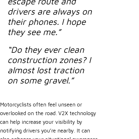
escape route and
drivers are always on
their phones. I hope
they see me.”
“Do they ever clean
construction zones? I
almost lost traction
on some gravel.”
Motorcyclists often feel unseen or
overlooked on the road. V2X technology
can help increase your visibility by
notifying drivers you’re nearby. It can