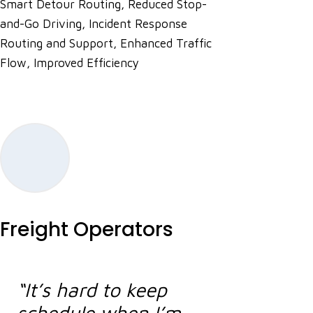
Smart Detour Routing, Reduced Stop-
and-Go Driving, Incident Response
Routing and Support, Enhanced Traffic
Flow, Improved Efficiency
Freight Operators
“It’s hard to keep
schedule when I’m