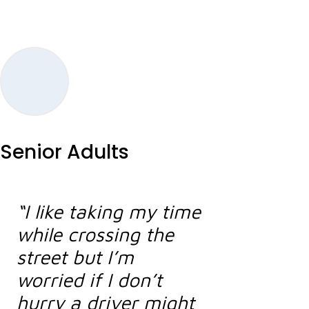
Senior Adults
“I like taking my time
while crossing the
street but I’m
worried if I don’t
hurry a driver might