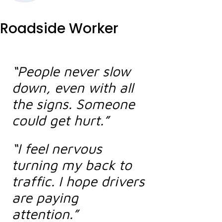
Roadside Worker
“People never slow
down, even with all
the signs. Someone
could get hurt.”
“I feel nervous
turning my back to
traffic. I hope drivers
are paying
attention.”