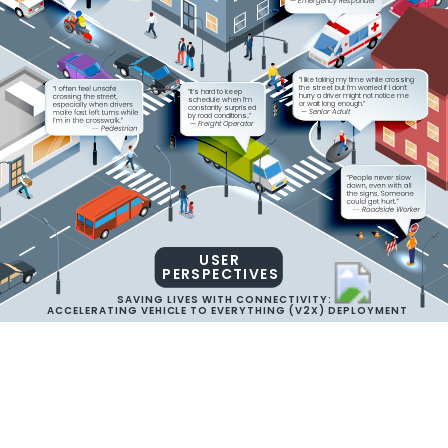
— Emergency Responder
“I like taking my time while crossing
the street but I’m worried if I don’t
“It’s hard to keep
hurry a driver might not notice me
schedule when I’m
or wait long enough.” 
constantly surprised
 — Senior Adult
by road conditions..” 
 — Freight Operator
USER
PERSPECTIVES
SAVING LIVES WITH CONNECTIVITY:
ACCELERATING VEHICLE TO EVERYTHING (V2X) DEPLOYMENT