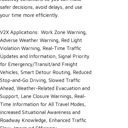
safer decisions, avoid delays, and use
your time more efficiently.
V2X Applications: Work Zone Warning,
Adverse Weather Warning, Red Light
Violation Warning, Real-Time Traffic
Updates and Information, Signal Priority
for Emergency/Transit/and Freight
Vehicles, Smart Detour Routing, Reduced
Stop-and-Go Driving, Slowed Traffic
Ahead, Weather-Related Evacuation and
Support, Lane Closure Warnings, Real-
Time Information for All Travel Modes,
increased Situational Awareness and
Roadway Knowledge, Enhanced Traffic