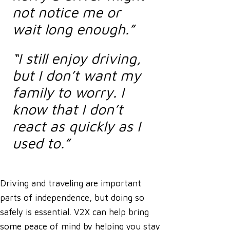
not notice me or
wait long enough.”
“I still enjoy driving,
but I don’t want my
family to worry. I
know that I don’t
react as quickly as I
used to.”
Driving and traveling are important
parts of independence, but doing so
safely is essential. V2X can help bring
some peace of mind by helping you stay