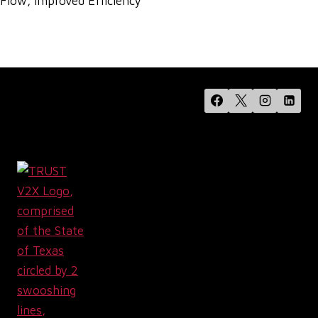
Flow, Improved Efficiency