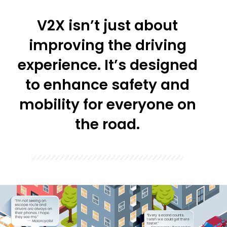
V2X isn’t just about
improving the driving
experience. It’s designed
to enhance safety and
mobility for everyone on
the road.
“Every second counts.
I wish we could get there
faster.” 