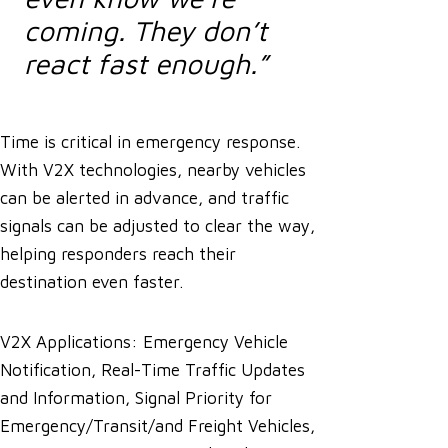
coming. They don’t
react fast enough.”
Time is critical in emergency response.
With V2X technologies, nearby vehicles
can be alerted in advance, and traffic
signals can be adjusted to clear the way,
helping responders reach their
destination even faster.
V2X Applications: Emergency Vehicle
Notification, Real-Time Traffic Updates
and Information, Signal Priority for
Emergency/Transit/and Freight Vehicles,